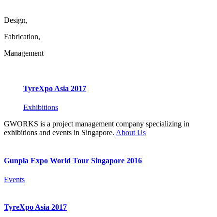
Design,
Fabrication,
Management
TyreXpo Asia 2017
Exhibitions
GWORKS is a project management company specializing in
exhibitions and events in Singapore.
About Us
Gunpla Expo World Tour Singapore 2016
Events
TyreXpo Asia 2017