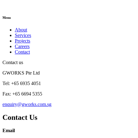
Menu
About
Services
Projects
Careers
Contact
Contact us
GWORKS Pte Ltd
Tel: +65 6935 4051
Fax: +65 6694 5355
enquiry@gworks.com.sg
Contact Us
Email