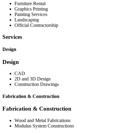
Furniture Rental
Graphics Printing
Painting Services
Landscaping
Official Contractorship
Services
Design
Design
CAD
2D and 3D Design
Construction Drawings
Fabrication & Construction
Fabrication & Construction
Wood and Metal Fabrications
Modulus System Constructions