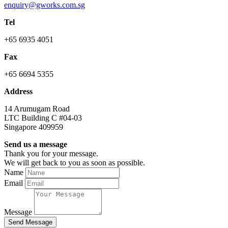
enquiry@gworks.com.sg
Tel
+65 6935 4051
Fax
+65 6694 5355
Address
14 Arumugam Road
LTC Building C #04-03
Singapore 409959
Send us a message
Thank you for your message.
We will get back to you as soon as possible.
Name
Email
Message