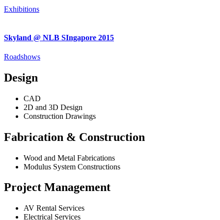
Exhibitions
Skyland @ NLB SIngapore 2015
Roadshows
Design
CAD
2D and 3D Design
Construction Drawings
Fabrication & Construction
Wood and Metal Fabrications
Modulus System Constructions
Project Management
AV Rental Services
Electrical Services