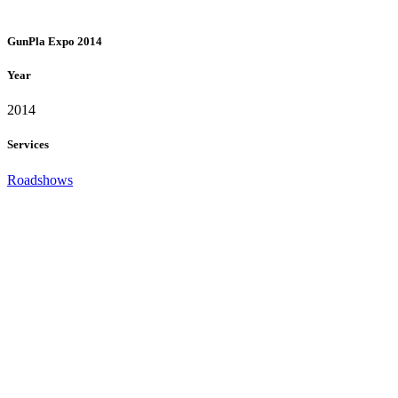
GunPla Expo 2014
Year
2014
Services
Roadshows