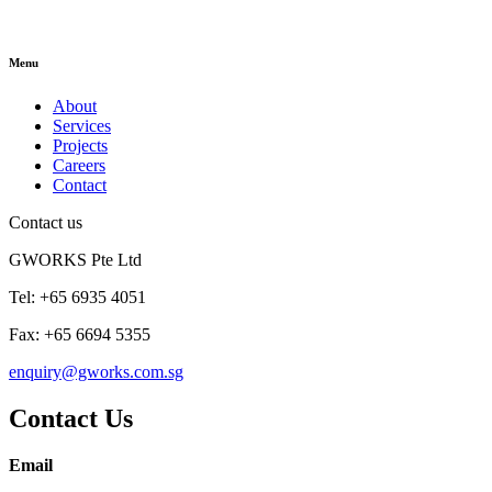
Menu
About
Services
Projects
Careers
Contact
Contact us
GWORKS Pte Ltd
Tel: +65 6935 4051
Fax: +65 6694 5355
enquiry@gworks.com.sg
Contact Us
Email