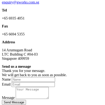
enquiry@gworks.com.sg
Tel
+65 6935 4051
Fax
+65 6694 5355
Address
14 Arumugam Road
LTC Building C #04-03
Singapore 409959
Send us a message
Thank you for your message.
We will get back to you as soon as possible.
Name
Email
Message