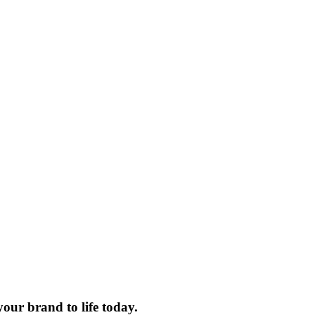
your brand to life today.