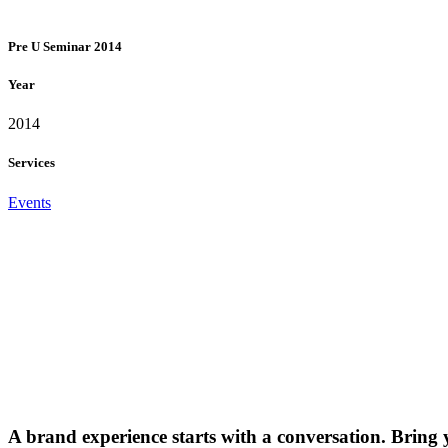
Pre U Seminar 2014
Year
2014
Services
Events
A brand experience starts with a conversation. Bring 