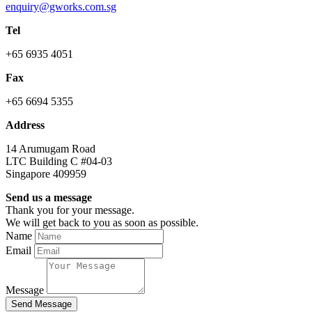
enquiry@gworks.com.sg
Tel
+65 6935 4051
Fax
+65 6694 5355
Address
14 Arumugam Road
LTC Building C #04-03
Singapore 409959
Send us a message
Thank you for your message.
We will get back to you as soon as possible.
Name
Email
Message