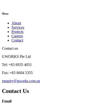
Menu
About
Services
Projects
Careers
Contact
Contact us
GWORKS Pte Ltd
Tel: +65 6935 4051
Fax: +65 6694 5355
enquiry@gworks.com.sg
Contact Us
Email