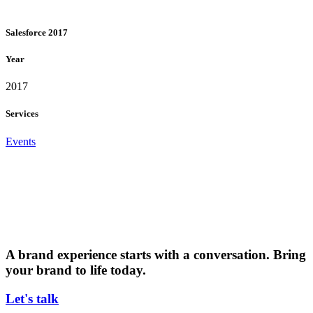
Salesforce 2017
Year
2017
Services
Events
A brand experience starts with a conversation. Bring
your brand to life today.
Let's talk