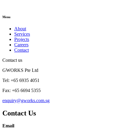
Menu
About
Services
Projects
Careers
Contact
Contact us
GWORKS Pte Ltd
Tel: +65 6935 4051
Fax: +65 6694 5355
enquiry@gworks.com.sg
Contact Us
Email