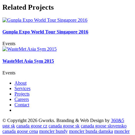
Related Projects
Gunpla Expo World Tour Singapore 2016
Events
WasteMet Asia Sym 2015
Events
About
Services
Projects
Careers
Contact
© Copyright 2026 Gworks. Branding & Web Design by
360&5
ugg sk
canada goose cz
canada goose sk
canada goose slovensko
canada goose cena
moncler bundy
moncler bunda damska
moncler