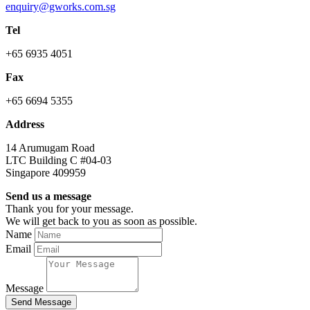
enquiry@gworks.com.sg
Tel
+65 6935 4051
Fax
+65 6694 5355
Address
14 Arumugam Road
LTC Building C #04-03
Singapore 409959
Send us a message
Thank you for your message.
We will get back to you as soon as possible.
Name
Email
Message